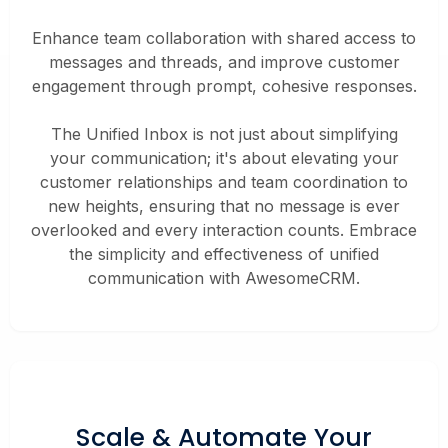
Enhance team collaboration with shared access to
messages and threads, and improve customer
engagement through prompt, cohesive responses.
The Unified Inbox is not just about simplifying
your communication; it's about elevating your
customer relationships and team coordination to
new heights, ensuring that no message is ever
overlooked and every interaction counts. Embrace
the simplicity and effectiveness of unified
communication with AwesomeCRM.
Scale &
Automate
Your