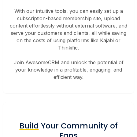
With our intuitive tools, you can easily set up a
subscription-based membership site, upload
content effortlessly without external software, and
serve your customers and clients, all while saving
on the costs of using platforms like Kajabi or
Thinkific.
Join AwesomeCRM and unlock the potential of
your knowledge in a profitable, engaging, and
efficient way.
Build
Your Community of
Fans