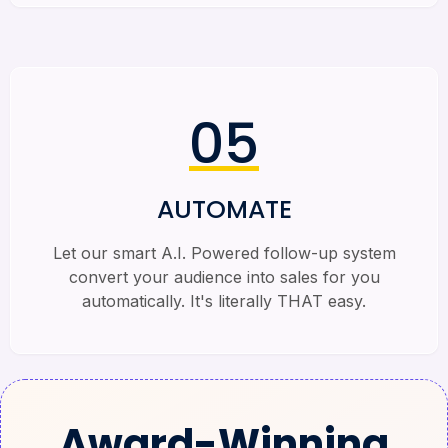
05
AUTOMATE
Let our smart A.I. Powered follow-up system
convert your audience into sales for you
automatically. It's literally THAT easy.
Award-Winning