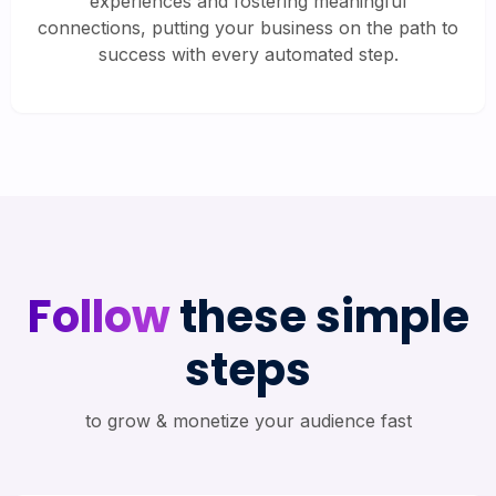
experiences and fostering meaningful
connections, putting your business on the path to
success with every automated step.
Follow
these simple
steps
to grow & monetize your audience fast