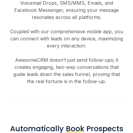
Voicemail Drops, SMS/MMS, Emails, and
Facebook Messenger, ensuring your message
resonates across all platforms.
Coupled with our comprehensive mobile app, you
can connect with leads on any device, maximizing
every interaction.
AwesomeCRM doesn’t just send follow-ups; it
creates engaging, two-way conversations that
guide leads down the sales funnel, proving that
the real fortune is in the follow-up.
Automatically
Book
Prospects