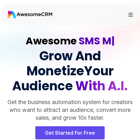
Awesome
SMS Marketi
|
Grow And
MonetizeYour
Audience
With A.I.
Get the business automation system for creators
who want to attract an audience, convert more
sales, and grow 10x faster.
Get Started For Free