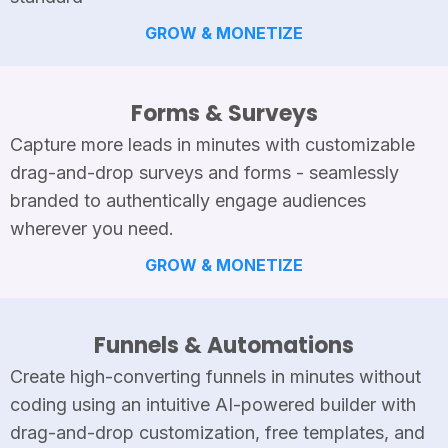
GROW & MONETIZE
Forms & Surveys
Capture more leads in minutes with customizable
drag-and-drop surveys and forms - seamlessly
branded to authentically engage audiences
wherever you need.
GROW & MONETIZE
Funnels & Automations
Create high-converting funnels in minutes without
coding using an intuitive AI-powered builder with
drag-and-drop customization, free templates, and