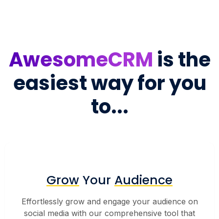
AwesomeCRM
is the
easiest way for you
to...
Grow
Your
Audience
Effortlessly grow and engage your audience on
social media with our comprehensive tool that