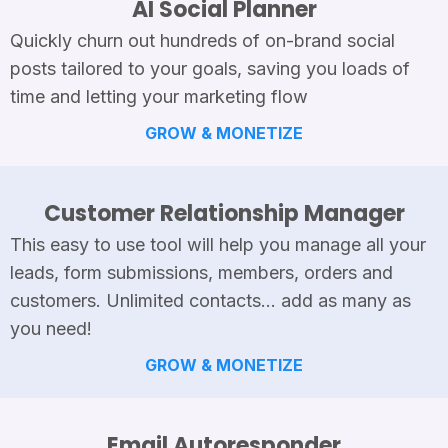
AI Social Planner
Quickly churn out hundreds of on-brand social
posts tailored to your goals, saving you loads of
time and letting your marketing flow
GROW & MONETIZE
Customer Relationship Manager
This easy to use tool will help you manage all your
leads, form submissions, members, orders and
customers. Unlimited contacts... add as many as
you need!
GROW & MONETIZE
Email Autoresponder