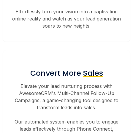
Effortlessly turn your vision into a captivating
online reality and watch as your lead generation
soars to new heights.
Convert More
Sales
Elevate your lead nurturing process with
AwesomeCRM's Multi-Channel Follow-Up
Campaigns, a game-changing tool designed to
transform leads into sales.
Our automated system enables you to engage
leads effectively through Phone Connect,