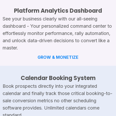
Platform Analytics Dashboard
See your business clearly with our all-seeing
dashboard - Your personalized command center to
effortlessly monitor performance, rally automation,
and unlock data-driven decisions to convert like a
master.
GROW & MONETIZE
Calendar Booking System
Book prospects directly into your integrated
calendar and finally track those critical booking-to-
sale conversion metrics no other scheduling
software provides. Unlimited calendars come
standard