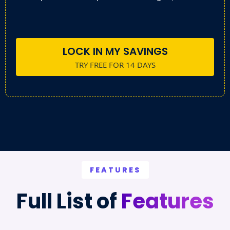
LOCK IN MY SAVINGS
TRY FREE FOR 14 DAYS
FEATURES
Full List of
Features