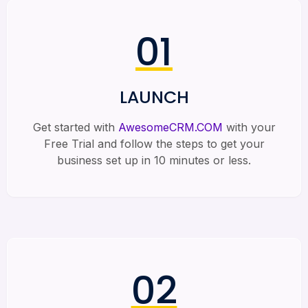
01
LAUNCH
Get started with
AwesomeCRM.COM
with your
Free Trial and follow the steps to get your
business set up in 10 minutes or less.
02