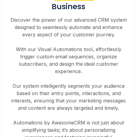
Business
Discover the power of our advanced CRM system
designed to seamlessly automate and enhance
every aspect of your customer journey.
With our Visual Automations tool, effortlessly
trigger custom email sequences, organize
subscribers, and design the ideal customer
experience.
Our system intelligently segments your audience
based on their entry points, interactions, and
interests, ensuring that your marketing messages
and content are always targeted and timely.
Automations by AwesomeCRM is not just about
simplifying tasks; it’s about personalizing