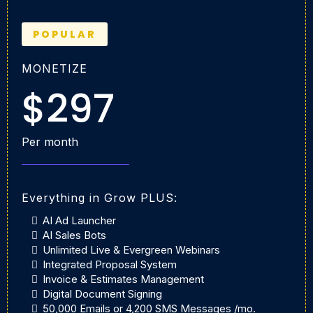
POPULAR
MONETIZE
$297
Per month
Everything in Grow PLUS:
AI Ad Launcher
AI Sales Bots
Unlimited Live & Evergreen Webinars
Integrated Proposal System
Invoice & Estimates Management
Digital Document Signing
50,000 Emails or 4,200 SMS Messages /mo.