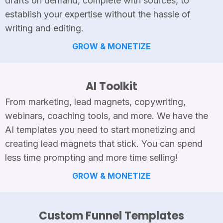
drafts on demand, complete with sources, to
establish your expertise without the hassle of
writing and editing.
GROW & MONETIZE
AI Toolkit
From marketing, lead magnets, copywriting,
webinars, coaching tools, and more. We have the
AI templates you need to start monetizing and
creating lead magnets that stick. You can spend
less time prompting and more time selling!
GROW & MONETIZE
Custom Funnel Templates