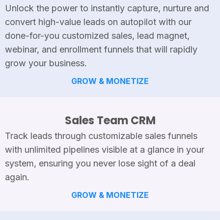
Unlock the power to instantly capture, nurture and
convert high-value leads on autopilot with our
done-for-you customized sales, lead magnet,
webinar, and enrollment funnels that will rapidly
grow your business.
GROW & MONETIZE
Sales Team CRM
Track leads through customizable sales funnels
with unlimited pipelines visible at a glance in your
system, ensuring you never lose sight of a deal
again.
GROW & MONETIZE