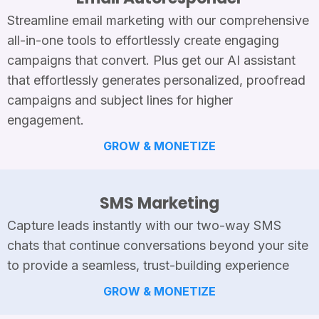
Streamline email marketing with our comprehensive
all-in-one tools to effortlessly create engaging
campaigns that convert. Plus get our AI assistant
that effortlessly generates personalized, proofread
campaigns and subject lines for higher
engagement.
GROW & MONETIZE
SMS Marketing
Capture leads instantly with our two-way SMS
chats that continue conversations beyond your site
to provide a seamless, trust-building experience
GROW & MONETIZE