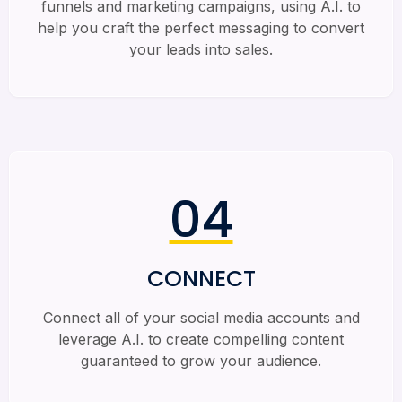
funnels and marketing campaigns, using A.I. to
help you craft the perfect messaging to convert
your leads into sales.
04
CONNECT
Connect all of your social media accounts and
leverage A.I. to create compelling content
guaranteed to grow your audience.