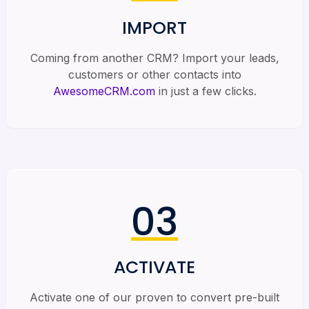
IMPORT
Coming from another CRM? Import your leads,
customers or other contacts into
AwesomeCRM.com
in just a few clicks.
03
ACTIVATE
Activate one of our proven to convert pre-built