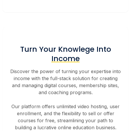
Turn Your Knowlege Into
Income
Discover the power of turning your expertise into
income with the full-stack solution for creating
and managing digital courses, membership sites,
and coaching programs.
Our platform offers unlimited video hosting, user
enrollment, and the flexibility to sell or offer
courses for free, streamlining your path to
building a lucrative online education business.