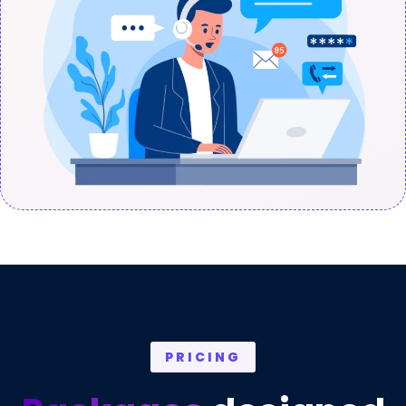
PRICING