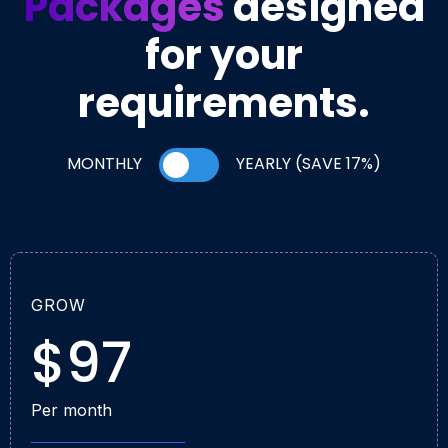
Packages
designed
for your
requirements.
MONTHLY
YEARLY (SAVE 17%)
GROW
$97
Per month