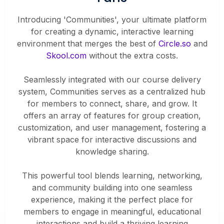
Introducing 'Communities', your ultimate platform
for creating a dynamic, interactive learning
environment that merges the best of
Circle.so
and
Skool.com
without the extra costs.
Seamlessly integrated with our course delivery
system, Communities serves as a centralized hub
for members to connect, share, and grow. It
offers an array of features for group creation,
customization, and user management, fostering a
vibrant space for interactive discussions and
knowledge sharing.
This powerful tool blends learning, networking,
and community building into one seamless
experience, making it the perfect place for
members to engage in meaningful, educational
interactions and build a thriving learning