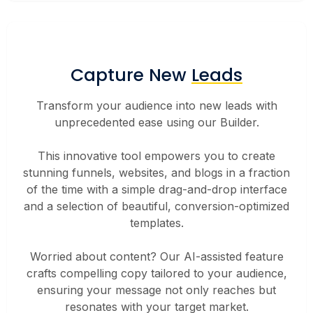
Capture New
Leads
Transform your audience into new leads with
unprecedented ease using our Builder.
This innovative tool empowers you to create
stunning funnels, websites, and blogs in a fraction
of the time with a simple drag-and-drop interface
and a selection of beautiful, conversion-optimized
templates.
Worried about content? Our AI-assisted feature
crafts compelling copy tailored to your audience,
ensuring your message not only reaches but
resonates with your target market.