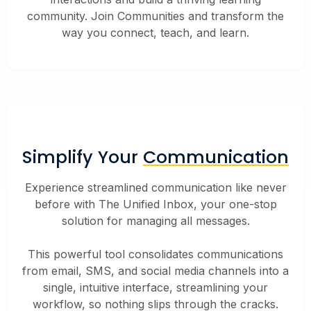
community. Join Communities and transform the
way you connect, teach, and learn.
Simplify Your
Communication
Experience streamlined communication like never
before with The Unified Inbox, your one-stop
solution for managing all messages.
This powerful tool consolidates communications
from email, SMS, and social media channels into a
single, intuitive interface, streamlining your
workflow, so nothing slips through the cracks.