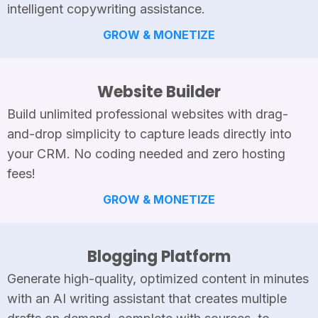
intelligent copywriting assistance.
GROW & MONETIZE
Website Builder
Build unlimited professional websites with drag-
and-drop simplicity to capture leads directly into
your CRM. No coding needed and zero hosting
fees!
GROW & MONETIZE
Blogging Platform
Generate high-quality, optimized content in minutes
with an AI writing assistant that creates multiple