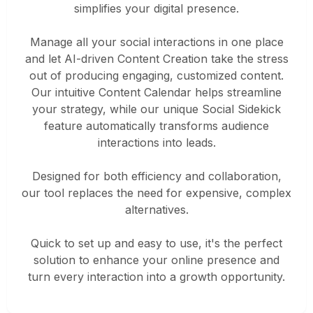
simplifies your digital presence.
Manage all your social interactions in one place
and let AI-driven Content Creation take the stress
out of producing engaging, customized content.
Our intuitive Content Calendar helps streamline
your strategy, while our unique Social Sidekick
feature automatically transforms audience
interactions into leads.
Designed for both efficiency and collaboration,
our tool replaces the need for expensive, complex
alternatives.
Quick to set up and easy to use, it's the perfect
solution to enhance your online presence and
turn every interaction into a growth opportunity.