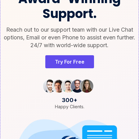
Support.
Reach out to our support team with our Live Chat
options, Email or even Phone to assist even further.
24/7 with world-wide support.
Try For Free
300+
Happy Clients.