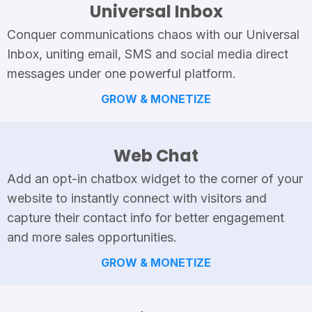
Universal Inbox
Conquer communications chaos with our Universal
Inbox, uniting email, SMS and social media direct
messages under one powerful platform.
GROW & MONETIZE
Web Chat
Add an opt-in chatbox widget to the corner of your
website to instantly connect with visitors and
capture their contact info for better engagement
and more sales opportunities.
GROW & MONETIZE