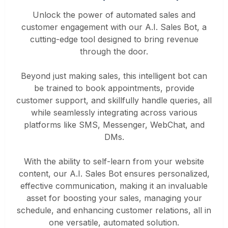
Unlock the power of automated sales and
customer engagement with our A.I. Sales Bot, a
cutting-edge tool designed to bring revenue
through the door.
Beyond just making sales, this intelligent bot can
be trained to book appointments, provide
customer support, and skillfully handle queries, all
while seamlessly integrating across various
platforms like SMS, Messenger, WebChat, and
DMs.
With the ability to self-learn from your website
content, our A.I. Sales Bot ensures personalized,
effective communication, making it an invaluable
asset for boosting your sales, managing your
schedule, and enhancing customer relations, all in
one versatile, automated solution.