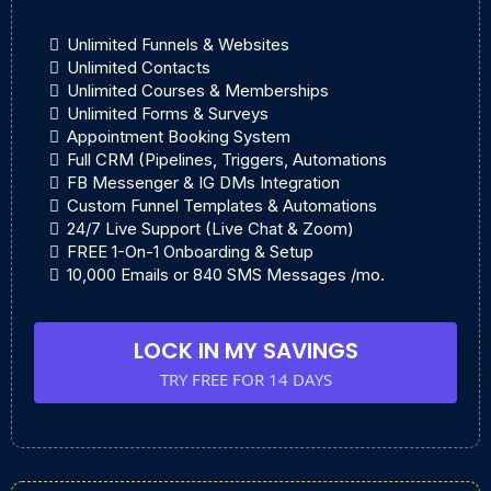
Unlimited Funnels & Websites
Unlimited Contacts
Unlimited Courses & Memberships
Unlimited Forms & Surveys
Appointment Booking System
Full CRM (Pipelines, Triggers, Automations
FB Messenger & IG DMs Integration
Custom Funnel Templates & Automations
24/7 Live Support (Live Chat & Zoom)
FREE 1-On-1 Onboarding & Setup
10,000 Emails or 840 SMS Messages /mo.
LOCK IN MY SAVINGS
TRY FREE FOR 14 DAYS